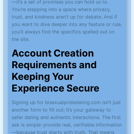
—it’s a set of promises you can hold us to.
You’re stepping into a space where privacy,
trust, and kindness aren’t up for debate. And if
you want to dive deeper into any feature or rule,
you’ll always find the specifics spelled out on
the site.
Account Creation
Requirements and
Keeping Your
Experience Secure
Signing up for bisexualpridedating.com isn’t just
another form to fill out; it’s your gateway to
safer dating and authentic interactions. The first
ask is simple: provide real, verifiable information
—because trust starts with truth. That means