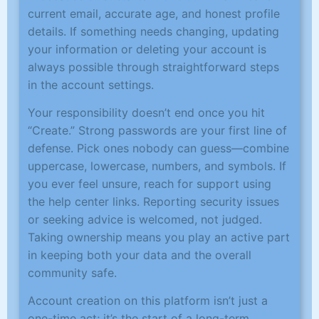
current email, accurate age, and honest profile
details. If something needs changing, updating
your information or deleting your account is
always possible through straightforward steps
in the account settings.
Your responsibility doesn’t end once you hit
“Create.” Strong passwords are your first line of
defense. Pick ones nobody can guess—combine
uppercase, lowercase, numbers, and symbols. If
you ever feel unsure, reach for support using
the help center links. Reporting security issues
or seeking advice is welcomed, not judged.
Taking ownership means you play an active part
in keeping both your data and the overall
community safe.
Account creation on this platform isn’t just a
one-time act; it’s the start of a long-term