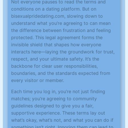
Not everyone pauses to read the terms and
conditions on a dating platform. But on
bisexualpridedating.com, slowing down to
understand what you’re agreeing to can mean
the difference between frustration and feeling
protected. This legal agreement forms the
invisible shield that shapes how everyone
interacts here—laying the groundwork for trust,
respect, and your ultimate safety. It’s the
backbone for clear user responsibilities,
boundaries, and the standards expected from
every visitor or member.
Each time you log in, you’re not just finding
matches; you’re agreeing to community
guidelines designed to give you a fair,
supportive experience. These terms lay out
what’s okay, what’s not, and what you can do if
something isn’t right. Ignoring them can lead to